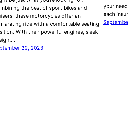
your needs
mbining the best of sport bikes and
each insu
uisers, these motorcycles offer an
Septembe
hilarating ride with a comfortable seating
sition. With their powerful engines, sleek
sign,…
ptember 29, 2023