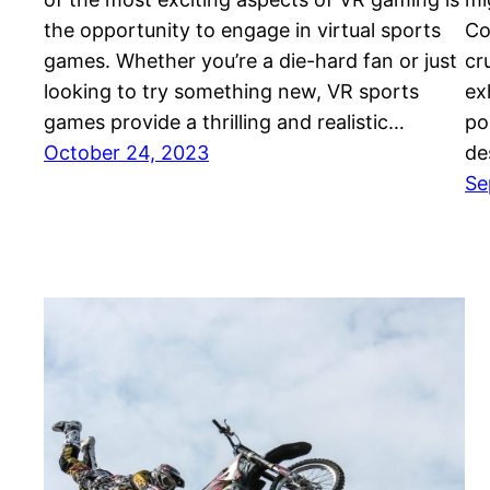
the opportunity to engage in virtual sports
Co
games. Whether you’re a die-hard fan or just
cr
looking to try something new, VR sports
ex
games provide a thrilling and realistic…
po
October 24, 2023
de
Se