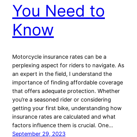
You Need to
Know
Motorcycle insurance rates can be a
perplexing aspect for riders to navigate. As
an expert in the field, I understand the
importance of finding affordable coverage
that offers adequate protection. Whether
you’re a seasoned rider or considering
getting your first bike, understanding how
insurance rates are calculated and what
factors influence them is crucial. One…
September 29, 2023