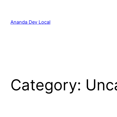
Skip
to
content
Ananda Dev Local
Category:
Unc