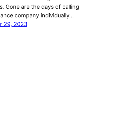
. Gone are the days of calling
rance company individually…
r 29, 2023