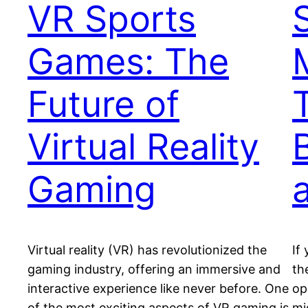
VR Sports
Games: The
Future of
Virtual Reality
Gaming
Virtual reality (VR) has revolutionized the
If
gaming industry, offering an immersive and
th
interactive experience like never before. One
op
of the most exciting aspects of VR gaming is
mi