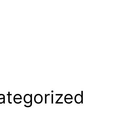
ategorized