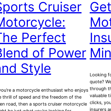
Sports Cruiser
Get
Motorcycle:
Mot
The Perfect
Ins
Blend of Power
Min
and Style
Looking f
quote? Well
through t
 you’re a motorcycle enthusiast who enjoys
valuable t
e thrill of speed and the freedom of the
clicks, y
en road, then a sports cruiser motorcycle
insurers a
ght be just what you’re looking for.