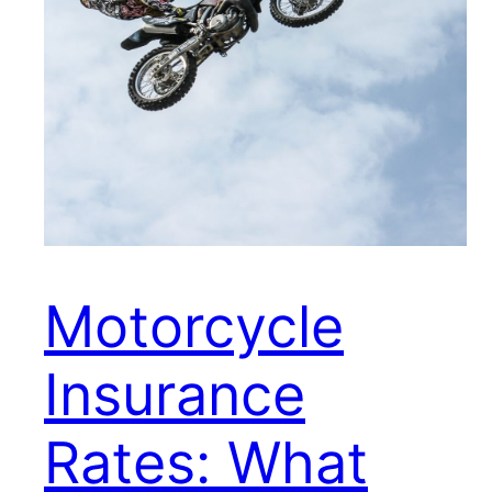
Motorcycle
Insurance
Rates: What