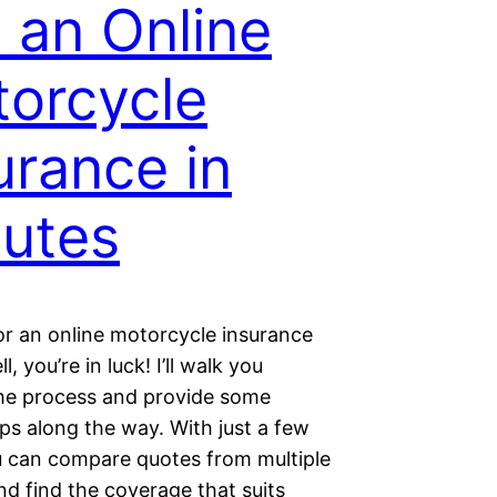
 an Online
orcycle
urance in
utes
or an online motorcycle insurance
, you’re in luck! I’ll walk you
he process and provide some
ips along the way. With just a few
ou can compare quotes from multiple
nd find the coverage that suits