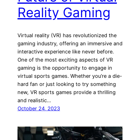
Reality Gaming
Virtual reality (VR) has revolutionized the
gaming industry, offering an immersive and
interactive experience like never before.
One of the most exciting aspects of VR
gaming is the opportunity to engage in
virtual sports games. Whether you’re a die-
hard fan or just looking to try something
new, VR sports games provide a thrilling
and realistic…
October 24, 2023