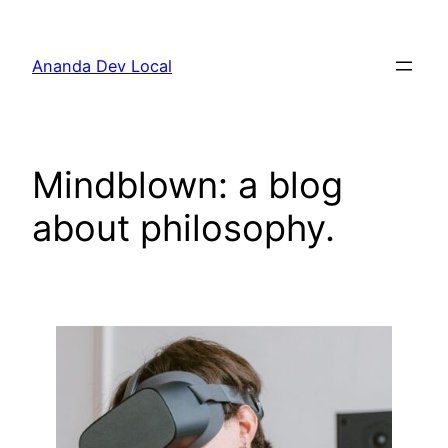
Skip
to
Ananda Dev Local
content
Mindblown: a blog
about philosophy.