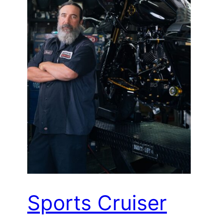
Sports Cruiser