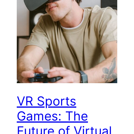
VR Sports
Games: The
Future of Virtual