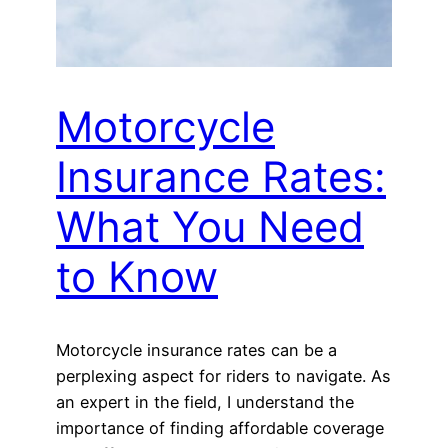
Motorcycle
Insurance Rates:
What You Need
to Know
Motorcycle insurance rates can be a
perplexing aspect for riders to navigate. As
an expert in the field, I understand the
importance of finding affordable coverage