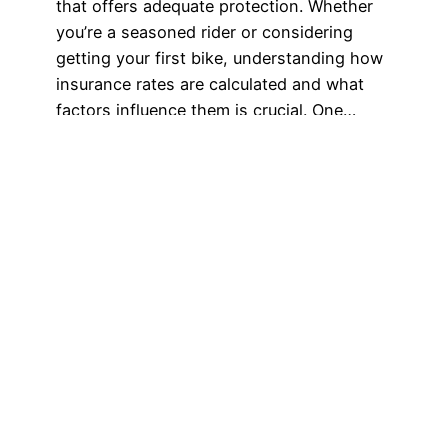
that offers adequate protection. Whether
you’re a seasoned rider or considering
getting your first bike, understanding how
insurance rates are calculated and what
factors influence them is crucial. One…
September 29, 2023
Got any book
recommendations?
Get In Touch