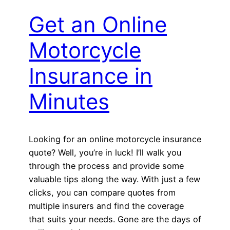
Get an Online
Motorcycle
Insurance in
Minutes
Looking for an online motorcycle insurance
quote? Well, you’re in luck! I’ll walk you
through the process and provide some
valuable tips along the way. With just a few
clicks, you can compare quotes from
multiple insurers and find the coverage
that suits your needs. Gone are the days of