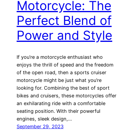
Motorcycle: The
Perfect Blend of
Power and Style
If you’re a motorcycle enthusiast who
enjoys the thrill of speed and the freedom
of the open road, then a sports cruiser
motorcycle might be just what you’re
looking for. Combining the best of sport
bikes and cruisers, these motorcycles offer
an exhilarating ride with a comfortable
seating position. With their powerful
engines, sleek design,…
September 29, 2023