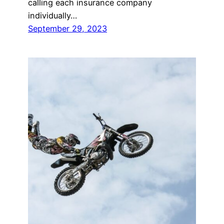
calling each insurance company
individually…
September 29, 2023